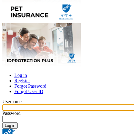
Log in
Register
Primary
Forgot Password
tabs
Forgot User ID
Username
Password