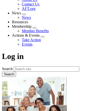
menu
Contact Us
AFT.org
News
Expand
News
menu
Resources
Membership
Expand
Member Benefits
menu
Actions & Events
Expand
Take Action
menu
Events
Log in
Search