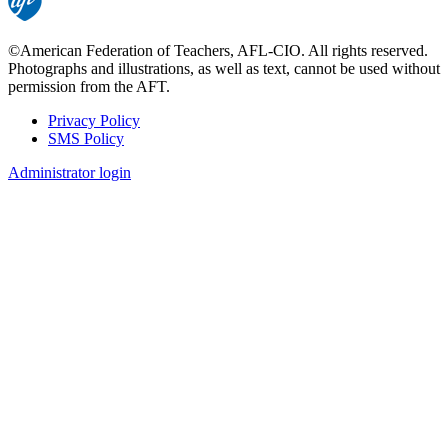
©American Federation of Teachers, AFL-CIO. All rights reserved.
Photographs and illustrations, as well as text, cannot be used without
permission from the AFT.
Privacy Policy
SMS Policy
Footer
Administrator login